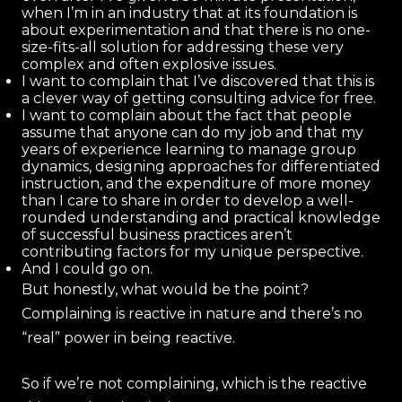
when I’m in an industry that at its foundation is
about experimentation and that there is no one-
size-fits-all solution for addressing these very
complex and often explosive issues.
I want to complain that I’ve discovered that this is
a clever way of getting consulting advice for free.
I want to complain about the fact that people
assume that anyone can do my job and that my
years of experience learning to manage group
dynamics, designing approaches for differentiated
instruction, and the expenditure of more money
than I care to share in order to develop a well-
rounded understanding and practical knowledge
of successful business practices aren’t
contributing factors for my unique perspective.
And I could go on.
But honestly, what would be the point?
Complaining is reactive in nature and there’s no
“real” power in being reactive.
So if we’re not complaining, which is the reactive