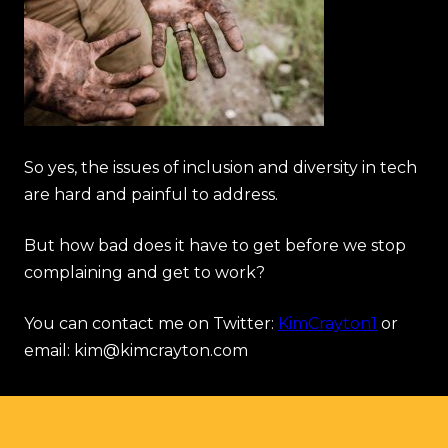
So yes, the issues of inclusion and diversity in tech
are hard and painful to address.
But how bad does it have to get before we stop
complaining and get to work?
You can contact me on Twitter:
KimCrayton1
or
email: kim@kimcrayton.com