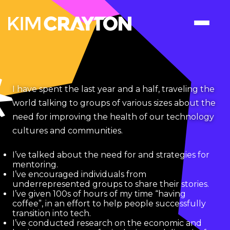
I have spent the last year and a half, traveling the
world talking to groups of various sizes about the
need for improving the health of our technology
cultures and communities.
I’ve talked about the need for and strategies for
mentoring.
I’ve encouraged individuals from
underrepresented groups to share their stories.
I’ve given 100s of hours of my time “having
coffee”, in an effort to help people successfully
transition into tech.
I’ve conducted research on the economic and