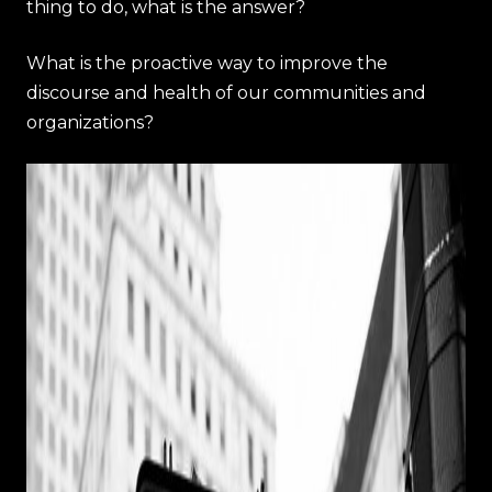
thing to do, what is the answer?
What is the proactive way to improve the
discourse and health of our communities and
organizations?