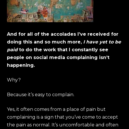
And for all of the accolades I’ve received for
doing this and so much more,
I have yet to be
paid
to do the work that I constantly see
people on social media complaining isn’t
happening.
Why?
Because it’s easy to complain.
Yes, it often comes from a place of pain but
complaining is a sign that you’ve come to accept
the pain as normal. It’s uncomfortable and often