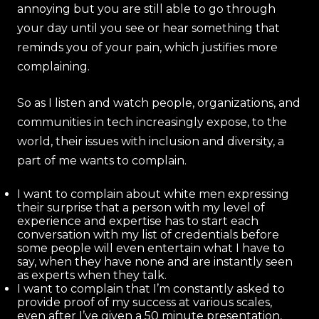
annoying but you are still able to go through
your day until you see or hear something that
reminds you of your pain, which justifies more
complaining.
So as I listen and watch people, organizations, and
communities in tech increasingly expose, to the
world, their issues with inclusion and diversity, a
part of me wants to complain.
I want to complain about white men expressing
their surprise that a person with my level of
experience and expertise has to start each
conversation with my list of credentials before
some people will even entertain what I have to
say, when they have none and are instantly seen
as experts when they talk.
I want to complain that I’m constantly asked to
provide proof of my success at various scales,
even after I’ve given a 50 minute presentation,