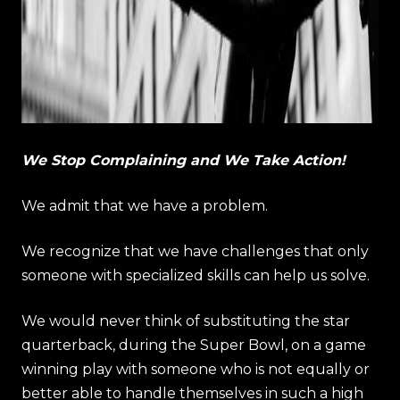
We Stop Complaining and We Take Action!
We admit that we have a problem.
We recognize that we have challenges that only
someone with specialized skills can help us solve.
We would never think of substituting the star
quarterback, during the Super Bowl, on a game
winning play with someone who is not equally or
better able to handle themselves in such a high