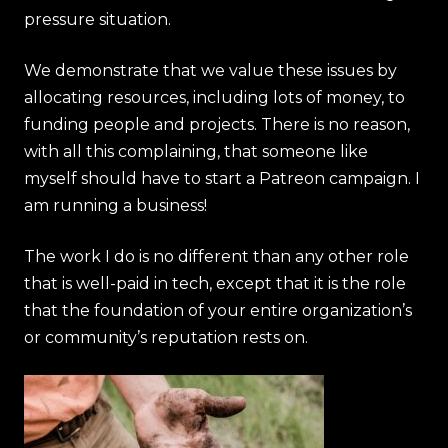
pressure situation.
We demonstrate that we value these issues by
allocating resources, including lots of money, to
funding people and projects. There is no reason,
with all this complaining, that someone like
myself should have to start a Patreon campaign. I
am running a business!
The work I do is no different than any other role
that is well-paid in tech, except that it is the role
that the foundation of your entire organization’s
or community’s reputation rests on.