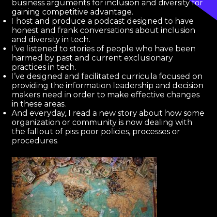
business arguments for inclusion and diversity for
gaining competitive advantage.
I host and produce a podcast designed to have
honest and frank conversations about inclusion
and diversity in tech.
I’ve listened to stories of people who have been
harmed by past and current exclusionary
practices in tech.
I’ve designed and facilitated curricula focused on
providing the information leadership and decision
makers need in order to make effective changes
in these areas.
And everyday, I read a new story about how some
organization or community is now dealing with
the fallout of piss poor policies, processes or
procedures.